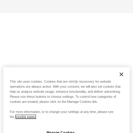
This site uses cookies. Cookies that are strictly necessary for website
operations are always active. With your consent, we will also set cookies that
help us analyze website usage, enhance functionality, and deliver advertising.
Please use these buttons to choose settings. To control how categories of
cookies are treated, please click on the Manage Cookies link.
For more information, or to change your settings at any time, please see
the
cookie page.
Manage Cookies