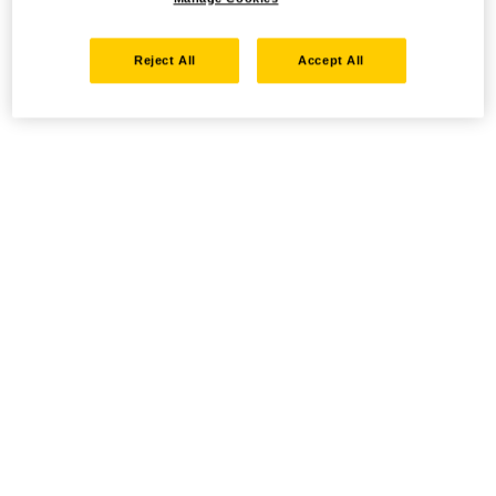
Reject All
Accept All