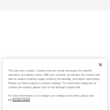
This site uses cookies. Cookies that are strictly necessary for website
operations are always active. With your consent, we will also set cookies that
help us analyze website usage, enhance functionality, and deliver advertising.
Please use these buttons to choose settings. To control how categories of
cookies are treated, please click on the Manage Cookies link.
For more information, or to change your settings at any time, please see
the
cookie page.