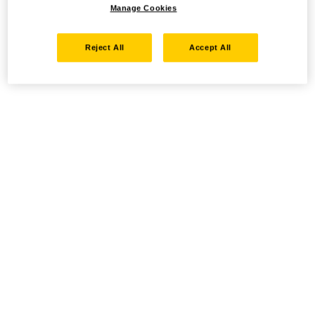
Manage Cookies
Reject All
Accept All