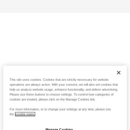
This site uses cookies. Cookies that are strictly necessary for website
operations are always active. With your consent, we will also set cookies that
help us analyze website usage, enhance functionality, and deliver advertising.
Please use these buttons to choose settings. To control how categories of
cookies are treated, please click on the Manage Cookies link.
For more information, or to change your settings at any time, please see
the
cookie page.
Manage Cookies