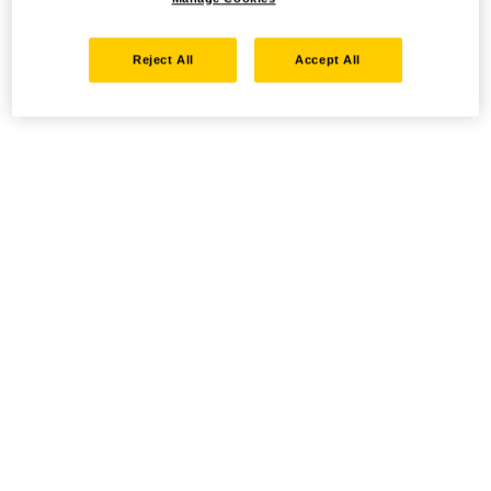
Reject All
Accept All