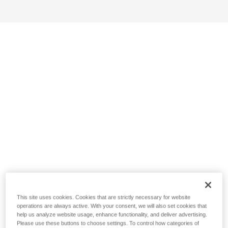
This site uses cookies. Cookies that are strictly necessary for website
operations are always active. With your consent, we will also set cookies that
help us analyze website usage, enhance functionality, and deliver advertising.
Please use these buttons to choose settings. To control how categories of