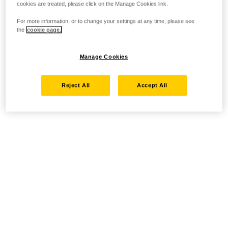
cookies are treated, please click on the Manage Cookies link.
For more information, or to change your settings at any time, please see
the
cookie page.
Manage Cookies
Reject All
Accept All