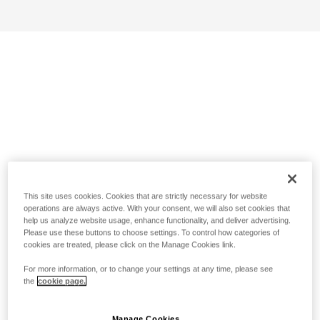
This site uses cookies. Cookies that are strictly necessary for website
operations are always active. With your consent, we will also set cookies that
help us analyze website usage, enhance functionality, and deliver advertising.
Please use these buttons to choose settings. To control how categories of
cookies are treated, please click on the Manage Cookies link.
For more information, or to change your settings at any time, please see
the
cookie page.
Manage Cookies