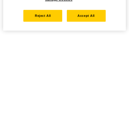
Reject All
Accept All