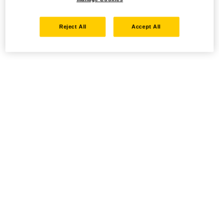
Reject All
Accept All