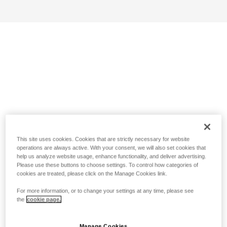
This site uses cookies. Cookies that are strictly necessary for website
operations are always active. With your consent, we will also set cookies that
help us analyze website usage, enhance functionality, and deliver advertising.
Please use these buttons to choose settings. To control how categories of
cookies are treated, please click on the Manage Cookies link.
For more information, or to change your settings at any time, please see
the
cookie page.
Manage Cookies