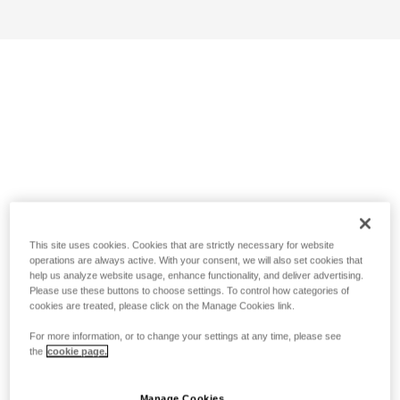
This site uses cookies. Cookies that are strictly necessary for website
operations are always active. With your consent, we will also set cookies that
help us analyze website usage, enhance functionality, and deliver advertising.
Please use these buttons to choose settings. To control how categories of
cookies are treated, please click on the Manage Cookies link.
For more information, or to change your settings at any time, please see
the
cookie page.
Manage Cookies