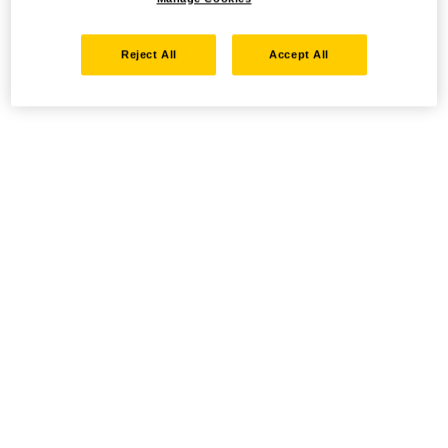
Reject All
Accept All