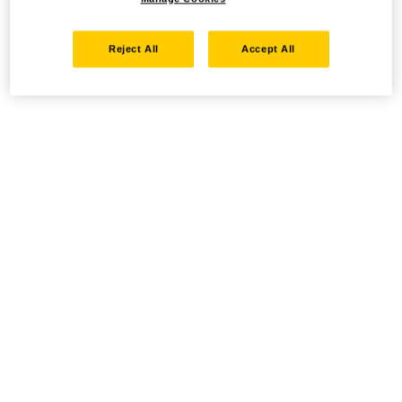
Reject All
Accept All