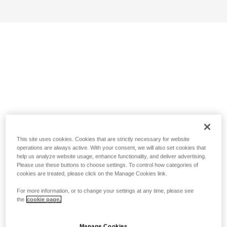
This site uses cookies. Cookies that are strictly necessary for website
operations are always active. With your consent, we will also set cookies that
help us analyze website usage, enhance functionality, and deliver advertising.
Please use these buttons to choose settings. To control how categories of
cookies are treated, please click on the Manage Cookies link.
For more information, or to change your settings at any time, please see
the
cookie page.
Manage Cookies