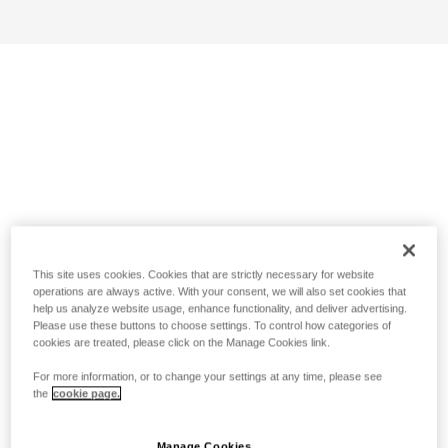
This site uses cookies. Cookies that are strictly necessary for website
operations are always active. With your consent, we will also set cookies that
help us analyze website usage, enhance functionality, and deliver advertising.
Please use these buttons to choose settings. To control how categories of
cookies are treated, please click on the Manage Cookies link.
For more information, or to change your settings at any time, please see
the
cookie page.
Manage Cookies