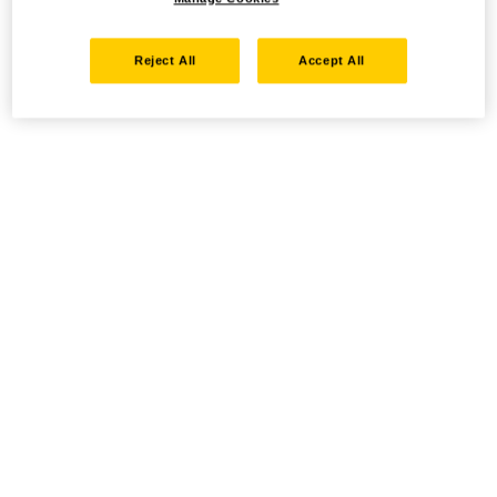
Reject All
Accept All