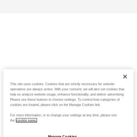
This site uses cookies. Cookies that are strictly necessary for website
operations are always active. With your consent, we will also set cookies that
help us analyze website usage, enhance functionality, and deliver advertising.
Please use these buttons to choose settings. To control how categories of
cookies are treated, please click on the Manage Cookies link.
For more information, or to change your settings at any time, please see
the
cookie page.
Manage Cookies