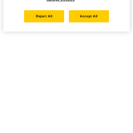
Reject All
Accept All