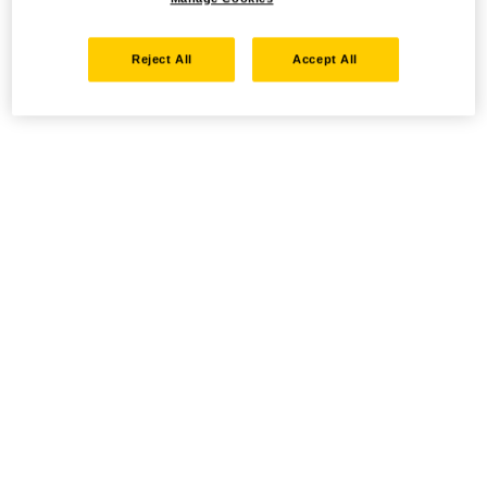
Reject All
Accept All