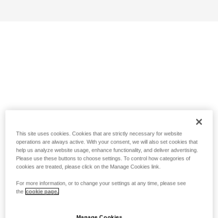
This site uses cookies. Cookies that are strictly necessary for website
operations are always active. With your consent, we will also set cookies that
help us analyze website usage, enhance functionality, and deliver advertising.
Please use these buttons to choose settings. To control how categories of
cookies are treated, please click on the Manage Cookies link.
For more information, or to change your settings at any time, please see
the
cookie page.
Manage Cookies