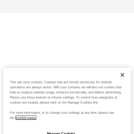
This site uses cookies. Cookies that are strictly necessary for website
operations are always active. With your consent, we will also set cookies that
help us analyze website usage, enhance functionality, and deliver advertising.
Please use these buttons to choose settings. To control how categories of
cookies are treated, please click on the Manage Cookies link.
For more information, or to change your settings at any time, please see
the
cookie page.
Manage Cookies