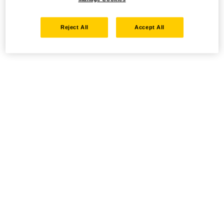
Reject All
Accept All