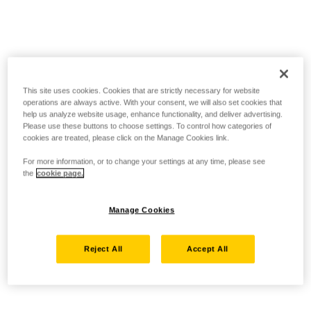
This site uses cookies. Cookies that are strictly necessary for website
operations are always active. With your consent, we will also set cookies that
help us analyze website usage, enhance functionality, and deliver advertising.
Please use these buttons to choose settings. To control how categories of
cookies are treated, please click on the Manage Cookies link.
For more information, or to change your settings at any time, please see
the
cookie page.
Manage Cookies
Reject All
Accept All