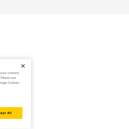
h your consent,
. Please use
Manage Cookies
ept All