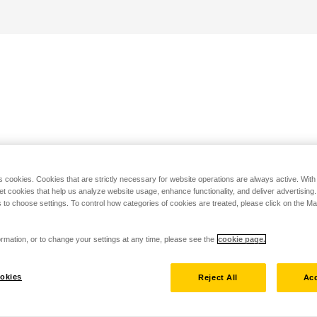
s cookies. Cookies that are strictly necessary for website operations are always active. Wit
set cookies that help us analyze website usage, enhance functionality, and deliver advertising
 to choose settings. To control how categories of cookies are treated, please click on the 
rmation, or to change your settings at any time, please see the
cookie page.
okies
Reject All
Acc