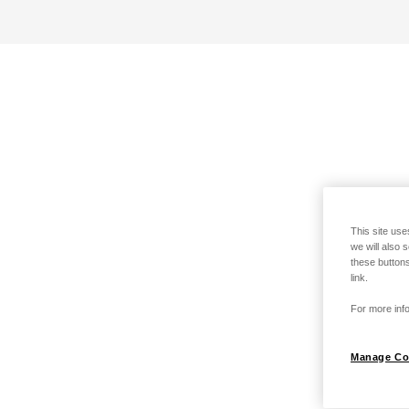
This site use
we will also 
these buttons
link.
For more info
Manage Co