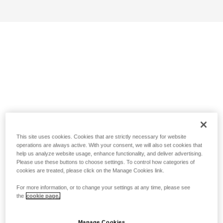
This site uses cookies. Cookies that are strictly necessary for website
operations are always active. With your consent, we will also set cookies that
help us analyze website usage, enhance functionality, and deliver advertising.
Please use these buttons to choose settings. To control how categories of
cookies are treated, please click on the Manage Cookies link.
For more information, or to change your settings at any time, please see
the
cookie page.
Manage Cookies