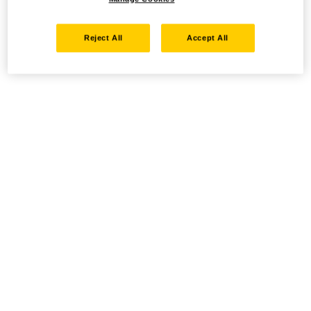
Reject All
Accept All