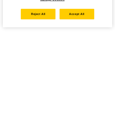
Reject All
Accept All