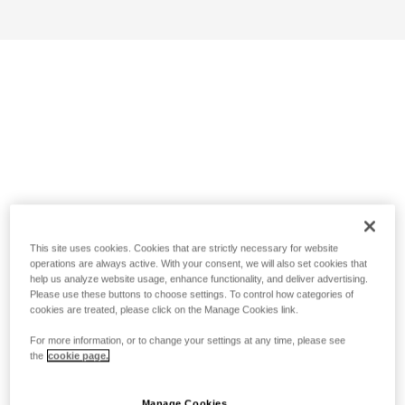
This site uses cookies. Cookies that are strictly necessary for website
operations are always active. With your consent, we will also set cookies that
help us analyze website usage, enhance functionality, and deliver advertising.
Please use these buttons to choose settings. To control how categories of
cookies are treated, please click on the Manage Cookies link.
For more information, or to change your settings at any time, please see
the
cookie page.
Manage Cookies