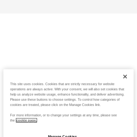
This site uses cookies. Cookies that are strictly necessary for website
operations are always active. With your consent, we will also set cookies that
help us analyze website usage, enhance functionality, and deliver advertising.
Please use these buttons to choose settings. To control how categories of
cookies are treated, please click on the Manage Cookies link.
For more information, or to change your settings at any time, please see
the
cookie page.
Manage Cookies