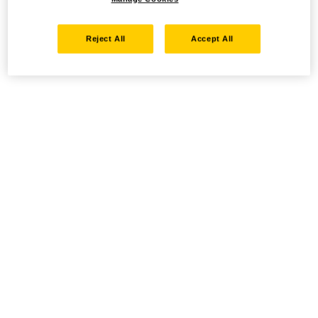
Reject All
Accept All