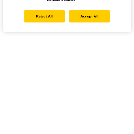
Reject All
Accept All