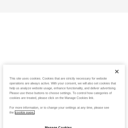
This site uses cookies. Cookies that are strictly necessary for website
operations are always active. With your consent, we will also set cookies that
help us analyze website usage, enhance functionality, and deliver advertising.
Please use these buttons to choose settings. To control how categories of
cookies are treated, please click on the Manage Cookies link.
For more information, or to change your settings at any time, please see
the
cookie page.
Manage Cookies