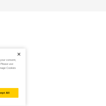
h your consent,
. Please use
Manage Cookies
ept All