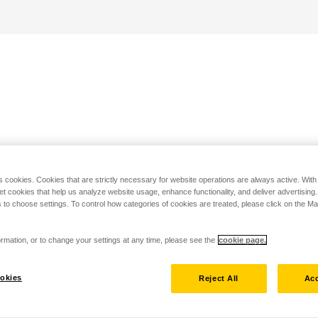
s cookies. Cookies that are strictly necessary for website operations are always active. Wit
set cookies that help us analyze website usage, enhance functionality, and deliver advertising
 to choose settings. To control how categories of cookies are treated, please click on the 
rmation, or to change your settings at any time, please see the
cookie page.
okies
Reject All
Acc