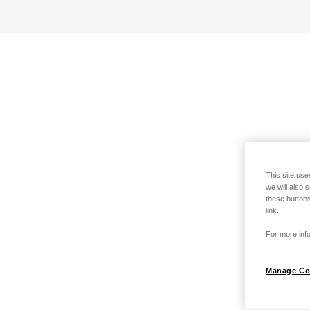
This site use
we will also 
these buttons
link.
For more info
Manage Co