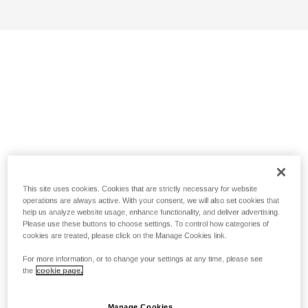
This site uses cookies. Cookies that are strictly necessary for website
operations are always active. With your consent, we will also set cookies that
help us analyze website usage, enhance functionality, and deliver advertising.
Please use these buttons to choose settings. To control how categories of
cookies are treated, please click on the Manage Cookies link.
For more information, or to change your settings at any time, please see
the
cookie page.
Manage Cookies