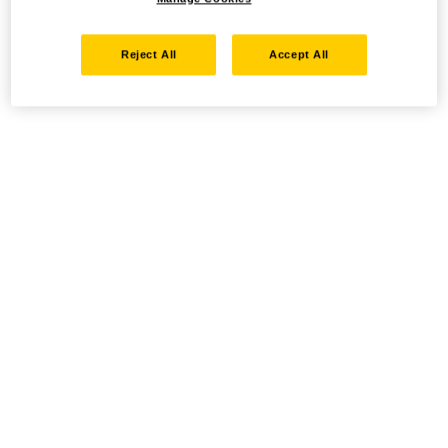
Reject All
Accept All