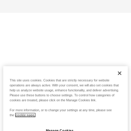
This site uses cookies. Cookies that are strictly necessary for website
operations are always active. With your consent, we will also set cookies that
help us analyze website usage, enhance functionality, and deliver advertising.
Please use these buttons to choose settings. To control how categories of
cookies are treated, please click on the Manage Cookies link.
For more information, or to change your settings at any time, please see
the
cookie page.
Manage Cookies