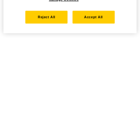
Reject All
Accept All