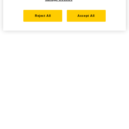
Reject All
Accept All