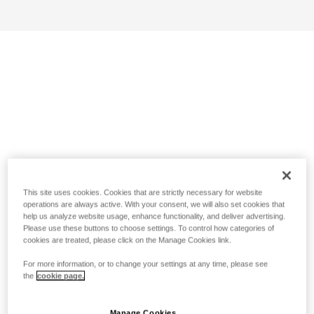
This site uses cookies. Cookies that are strictly necessary for website
operations are always active. With your consent, we will also set cookies that
help us analyze website usage, enhance functionality, and deliver advertising.
Please use these buttons to choose settings. To control how categories of
cookies are treated, please click on the Manage Cookies link.
For more information, or to change your settings at any time, please see
the
cookie page.
Manage Cookies