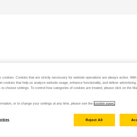
s cookies. Cookies that are strictly necessary for website operations are always active. Wit
set cookies that help us analyze website usage, enhance functionality, and deliver advertising
 to choose settings. To control how categories of cookies are treated, please click on the 
rmation, or to change your settings at any time, please see the
cookie page.
okies
Reject All
Acc