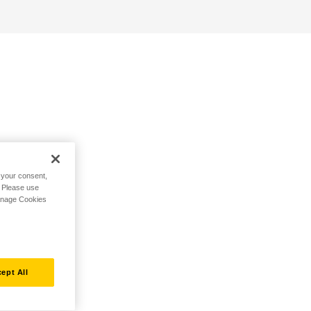
h your consent,
. Please use
Manage Cookies
ept All