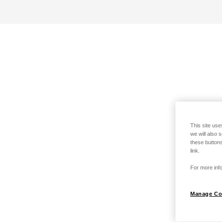
This site use
we will also 
these buttons
link.
For more info
Manage Co