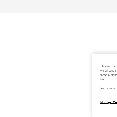
This site use
we will also 
these buttons
link.
For more info
Manage Co