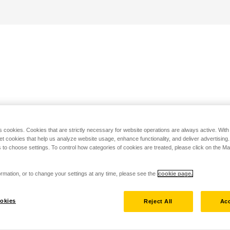
s cookies. Cookies that are strictly necessary for website operations are always active. Wit
set cookies that help us analyze website usage, enhance functionality, and deliver advertising
 to choose settings. To control how categories of cookies are treated, please click on the 
rmation, or to change your settings at any time, please see the
cookie page.
okies
Reject All
Acc