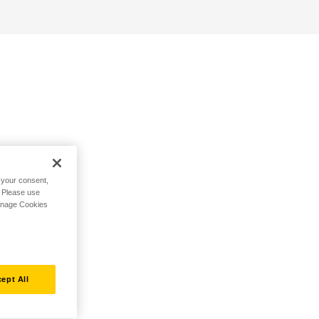
h your consent,
. Please use
Manage Cookies
ept All