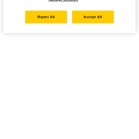
Reject All
Accept All