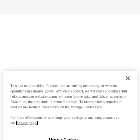
This site uses cookies. Cookies that are strictly necessary for website
operations are always active. With your consent, we will also set cookies that
help us analyze website usage, enhance functionality, and deliver advertising.
Please use these buttons to choose settings. To control how categories of
cookies are treated, please click on the Manage Cookies link.
For more information, or to change your settings at any time, please see
the
cookie page.
Manage Cookies