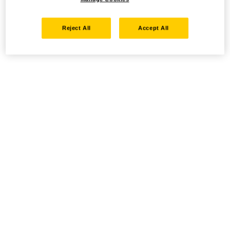
Reject All
Accept All