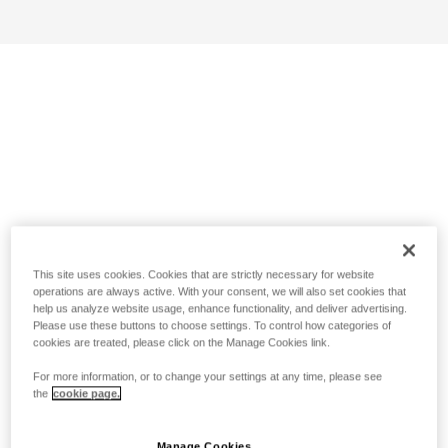
This site uses cookies. Cookies that are strictly necessary for website
operations are always active. With your consent, we will also set cookies that
help us analyze website usage, enhance functionality, and deliver advertising.
Please use these buttons to choose settings. To control how categories of
cookies are treated, please click on the Manage Cookies link.
For more information, or to change your settings at any time, please see
the
cookie page.
Manage Cookies