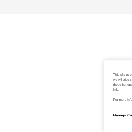
This site use
we will also 
these buttons
link.
For more info
Manage Co