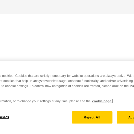
s cookies. Cookies that are strictly necessary for website operations are always active. Wit
set cookies that help us analyze website usage, enhance functionality, and deliver advertising
 to choose settings. To control how categories of cookies are treated, please click on the 
rmation, or to change your settings at any time, please see the
cookie page.
okies
Reject All
Acc