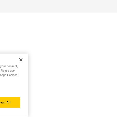
h your consent,
. Please use
Manage Cookies
ept All