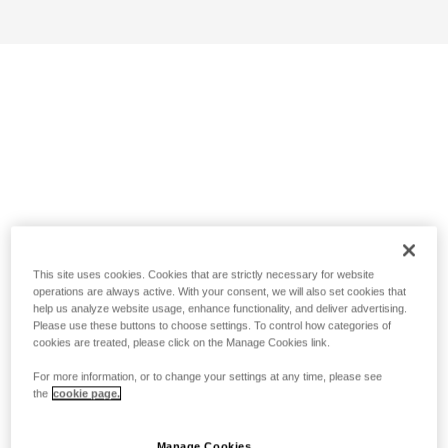
This site uses cookies. Cookies that are strictly necessary for website
operations are always active. With your consent, we will also set cookies that
help us analyze website usage, enhance functionality, and deliver advertising.
Please use these buttons to choose settings. To control how categories of
cookies are treated, please click on the Manage Cookies link.
For more information, or to change your settings at any time, please see
the
cookie page.
Manage Cookies