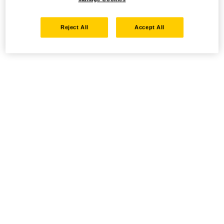
Reject All
Accept All