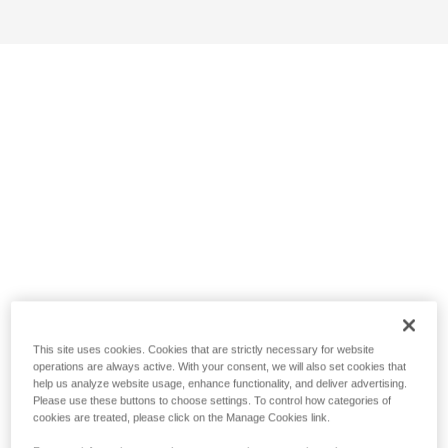
This site uses cookies. Cookies that are strictly necessary for website
operations are always active. With your consent, we will also set cookies that
help us analyze website usage, enhance functionality, and deliver advertising.
Please use these buttons to choose settings. To control how categories of
cookies are treated, please click on the Manage Cookies link.