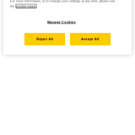
For more information, or to change your settings at any time, please see
the
cookie page.
Manage Cookies
Reject All
Accept All