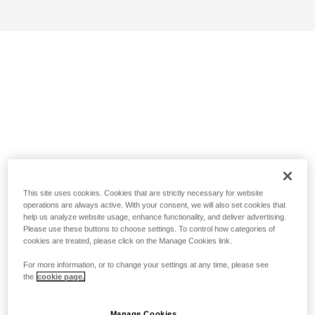
This site uses cookies. Cookies that are strictly necessary for website
operations are always active. With your consent, we will also set cookies that
help us analyze website usage, enhance functionality, and deliver advertising.
Please use these buttons to choose settings. To control how categories of
cookies are treated, please click on the Manage Cookies link.
For more information, or to change your settings at any time, please see
the
cookie page.
Manage Cookies