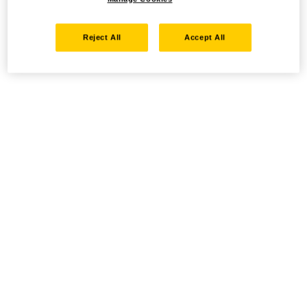
Reject All
Accept All