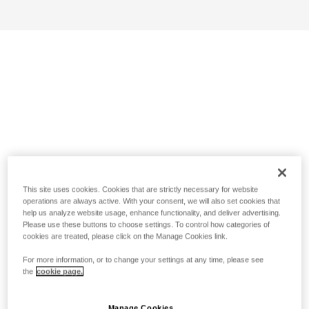
This site uses cookies. Cookies that are strictly necessary for website
operations are always active. With your consent, we will also set cookies that
help us analyze website usage, enhance functionality, and deliver advertising.
Please use these buttons to choose settings. To control how categories of
cookies are treated, please click on the Manage Cookies link.
For more information, or to change your settings at any time, please see
the
cookie page.
Manage Cookies