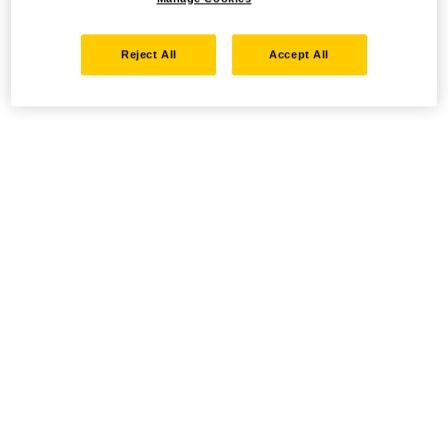
Reject All
Accept All