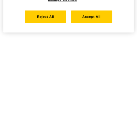
Reject All
Accept All