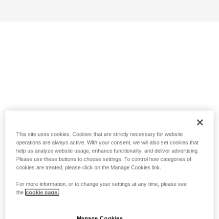
This site uses cookies. Cookies that are strictly necessary for website
operations are always active. With your consent, we will also set cookies that
help us analyze website usage, enhance functionality, and deliver advertising.
Please use these buttons to choose settings. To control how categories of
cookies are treated, please click on the Manage Cookies link.
For more information, or to change your settings at any time, please see
the
cookie page.
Manage Cookies