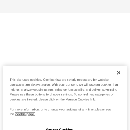
This site uses cookies. Cookies that are strictly necessary for website
operations are always active. With your consent, we will also set cookies that
help us analyze website usage, enhance functionality, and deliver advertising.
Please use these buttons to choose settings. To control how categories of
cookies are treated, please click on the Manage Cookies link.
For more information, or to change your settings at any time, please see
the
cookie page.
Manage Cookies