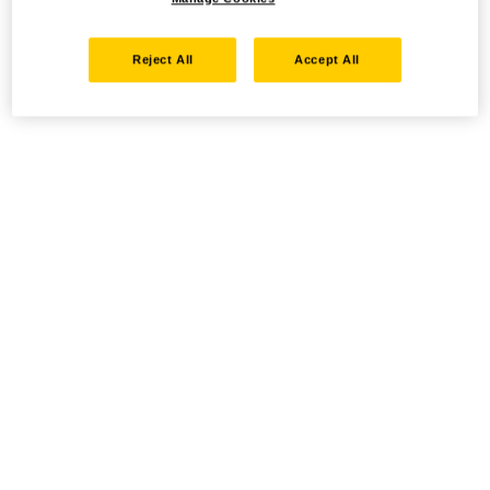
Reject All
Accept All