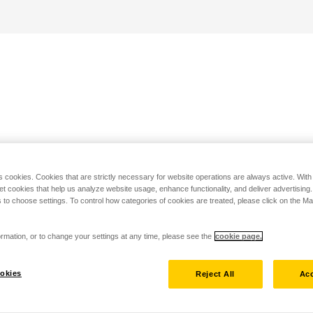
s cookies. Cookies that are strictly necessary for website operations are always active. Wit
set cookies that help us analyze website usage, enhance functionality, and deliver advertising
 to choose settings. To control how categories of cookies are treated, please click on the 
rmation, or to change your settings at any time, please see the
cookie page.
okies
Reject All
Acc