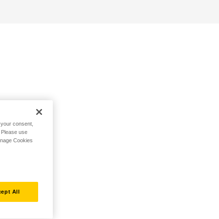
h your consent,
. Please use
Manage Cookies
ept All