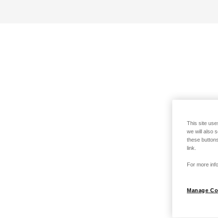
This site use
we will also 
these buttons
link.
For more info
Manage Co