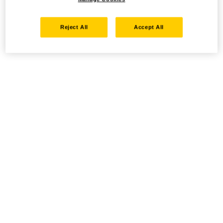
Reject All
Accept All