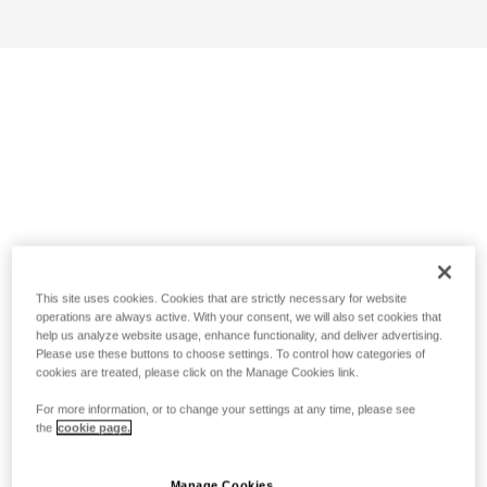
This site uses cookies. Cookies that are strictly necessary for website
operations are always active. With your consent, we will also set cookies that
help us analyze website usage, enhance functionality, and deliver advertising.
Please use these buttons to choose settings. To control how categories of
cookies are treated, please click on the Manage Cookies link.
For more information, or to change your settings at any time, please see
the
cookie page.
Manage Cookies