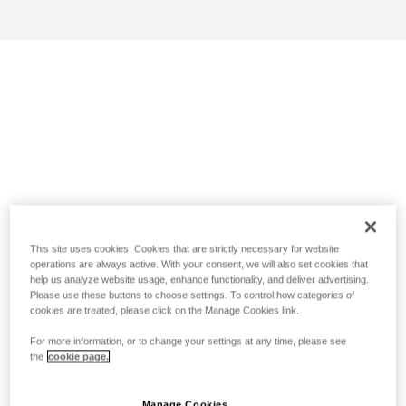
This site uses cookies. Cookies that are strictly necessary for website
operations are always active. With your consent, we will also set cookies that
help us analyze website usage, enhance functionality, and deliver advertising.
Please use these buttons to choose settings. To control how categories of
cookies are treated, please click on the Manage Cookies link.
For more information, or to change your settings at any time, please see
the
cookie page.
Manage Cookies