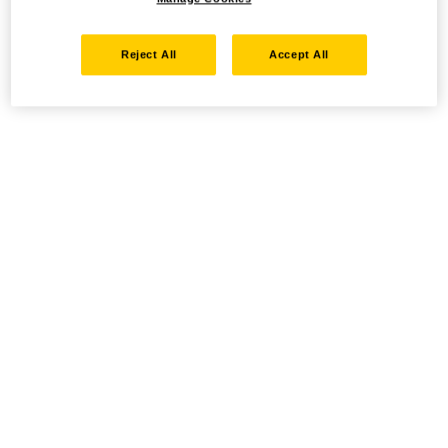
Reject All
Accept All