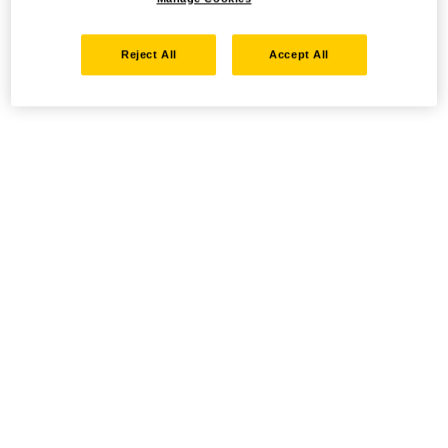
Reject All
Accept All