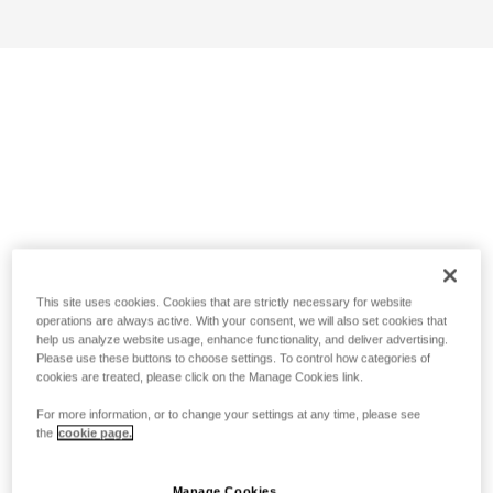
This site uses cookies. Cookies that are strictly necessary for website
operations are always active. With your consent, we will also set cookies that
help us analyze website usage, enhance functionality, and deliver advertising.
Please use these buttons to choose settings. To control how categories of
cookies are treated, please click on the Manage Cookies link.
For more information, or to change your settings at any time, please see
the
cookie page.
Manage Cookies