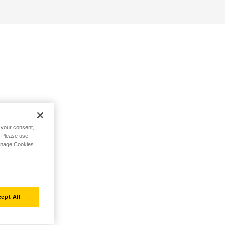
h your consent,
. Please use
Manage Cookies
ept All