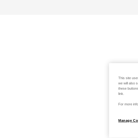
This site use
we will also 
these buttons
link.
For more info
Manage Co