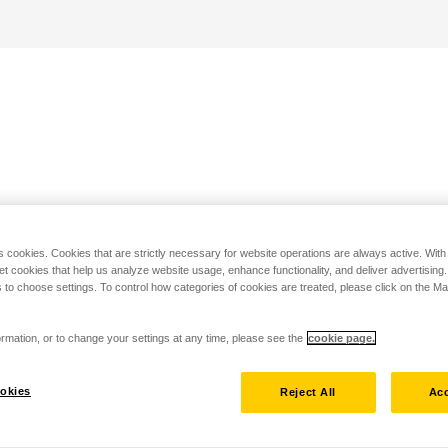
s cookies. Cookies that are strictly necessary for website operations are always active. Wit
set cookies that help us analyze website usage, enhance functionality, and deliver advertising
 to choose settings. To control how categories of cookies are treated, please click on the 
rmation, or to change your settings at any time, please see the
cookie page.
okies
Reject All
Acc