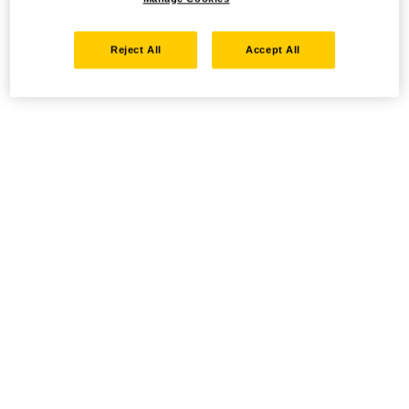
Reject All
Accept All