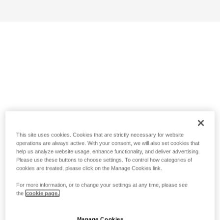
This site uses cookies. Cookies that are strictly necessary for website
operations are always active. With your consent, we will also set cookies that
help us analyze website usage, enhance functionality, and deliver advertising.
Please use these buttons to choose settings. To control how categories of
cookies are treated, please click on the Manage Cookies link.
For more information, or to change your settings at any time, please see
the
cookie page.
Manage Cookies