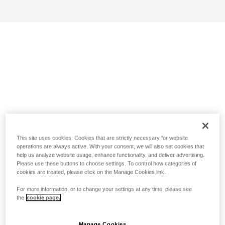
This site uses cookies. Cookies that are strictly necessary for website
operations are always active. With your consent, we will also set cookies that
help us analyze website usage, enhance functionality, and deliver advertising.
Please use these buttons to choose settings. To control how categories of
cookies are treated, please click on the Manage Cookies link.
For more information, or to change your settings at any time, please see
the
cookie page.
Manage Cookies