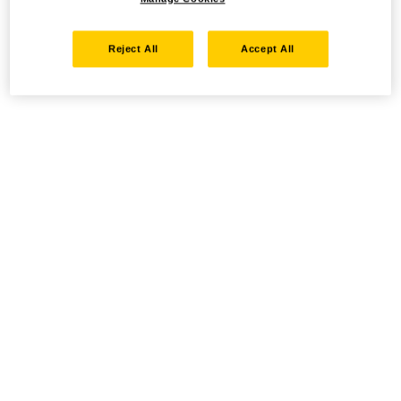
Reject All
Accept All