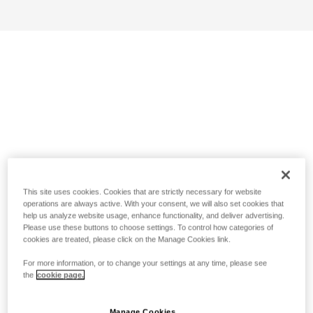
This site uses cookies. Cookies that are strictly necessary for website
operations are always active. With your consent, we will also set cookies that
help us analyze website usage, enhance functionality, and deliver advertising.
Please use these buttons to choose settings. To control how categories of
cookies are treated, please click on the Manage Cookies link.
For more information, or to change your settings at any time, please see
the
cookie page.
Manage Cookies