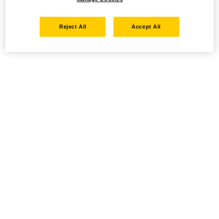
Reject All
Accept All