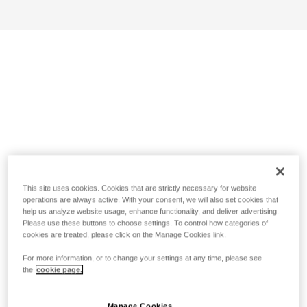
This site uses cookies. Cookies that are strictly necessary for website
operations are always active. With your consent, we will also set cookies that
help us analyze website usage, enhance functionality, and deliver advertising.
Please use these buttons to choose settings. To control how categories of
cookies are treated, please click on the Manage Cookies link.
For more information, or to change your settings at any time, please see
the
cookie page.
Manage Cookies