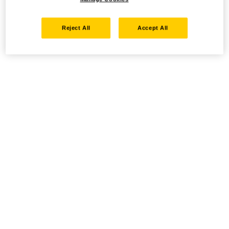
Reject All
Accept All