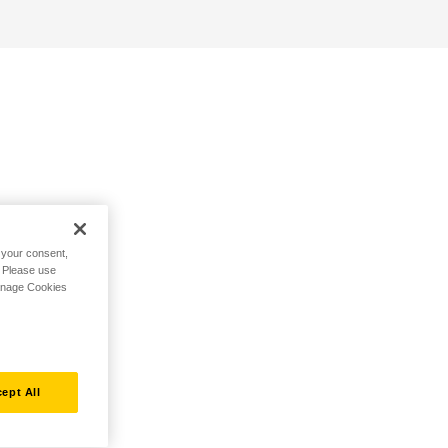
h your consent,
. Please use
Manage Cookies
ept All