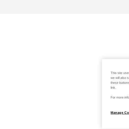
This site use
we will also 
these buttons
link.
For more info
Manage Co