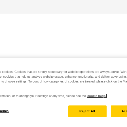
s cookies. Cookies that are strictly necessary for website operations are always active. Wit
set cookies that help us analyze website usage, enhance functionality, and deliver advertising
 to choose settings. To control how categories of cookies are treated, please click on the 
rmation, or to change your settings at any time, please see the
cookie page.
okies
Reject All
Acc