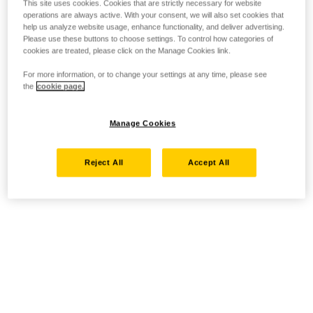
This site uses cookies. Cookies that are strictly necessary for website
operations are always active. With your consent, we will also set cookies that
help us analyze website usage, enhance functionality, and deliver advertising.
Please use these buttons to choose settings. To control how categories of
cookies are treated, please click on the Manage Cookies link.
For more information, or to change your settings at any time, please see
the
cookie page.
Manage Cookies
Reject All
Accept All