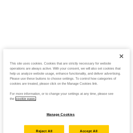
This site uses cookies. Cookies that are strictly necessary for website
operations are always active. With your consent, we will also set cookies that
help us analyze website usage, enhance functionality, and deliver advertising.
Please use these buttons to choose settings. To control how categories of
cookies are treated, please click on the Manage Cookies link.
For more information, or to change your settings at any time, please see
the
cookie page.
Manage Cookies
Reject All
Accept All