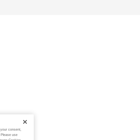
h your consent,
. Please use