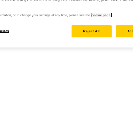
 to choose settings. To control how categories of cookies are treated, please click on the 
rmation, or to change your settings at any time, please see the
cookie page.
okies
Reject All
Acc