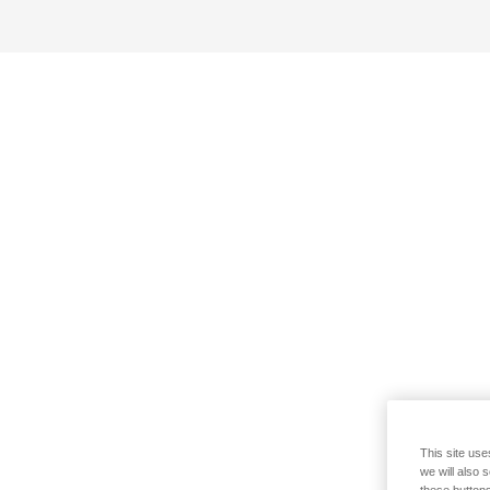
This site use
we will also 