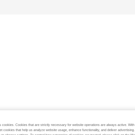
s cookies. Cookies that are strictly necessary for website operations are always active. Wit
set cookies that help us analyze website usage, enhance functionality, and deliver advertising