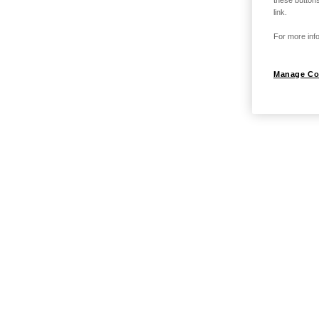
these buttons
link.
For more info
Manage Co