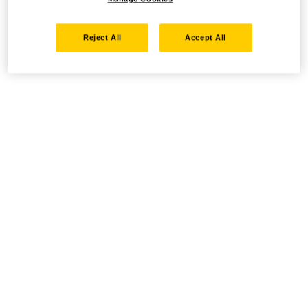
Reject All
Accept All