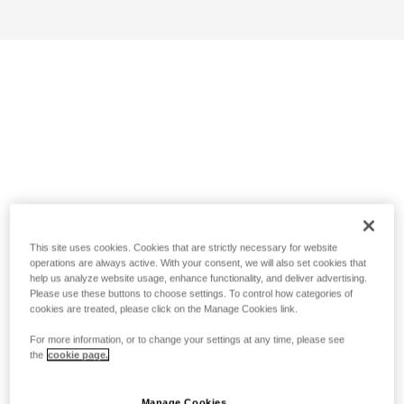
This site uses cookies. Cookies that are strictly necessary for website
operations are always active. With your consent, we will also set cookies that
help us analyze website usage, enhance functionality, and deliver advertising.
Please use these buttons to choose settings. To control how categories of
cookies are treated, please click on the Manage Cookies link.
For more information, or to change your settings at any time, please see
the
cookie page.
Manage Cookies