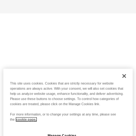
This site uses cookies. Cookies that are strictly necessary for website
operations are always active. With your consent, we will also set cookies that
help us analyze website usage, enhance functionality, and deliver advertising.
Please use these buttons to choose settings. To control how categories of
cookies are treated, please click on the Manage Cookies link.
For more information, or to change your settings at any time, please see
the
cookie page.
Manage Cookies