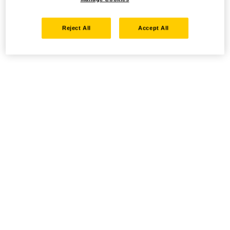
Reject All
Accept All