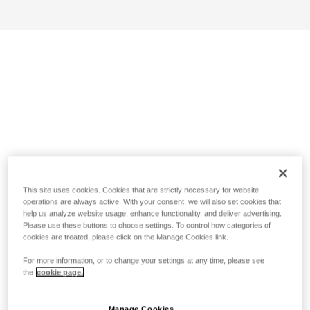
This site uses cookies. Cookies that are strictly necessary for website
operations are always active. With your consent, we will also set cookies that
help us analyze website usage, enhance functionality, and deliver advertising.
Please use these buttons to choose settings. To control how categories of
cookies are treated, please click on the Manage Cookies link.
For more information, or to change your settings at any time, please see
the
cookie page.
Manage Cookies