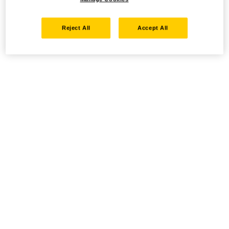
Reject All
Accept All