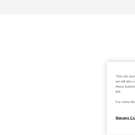
This site use
we will also 
these buttons
link.
For more info
Manage Co