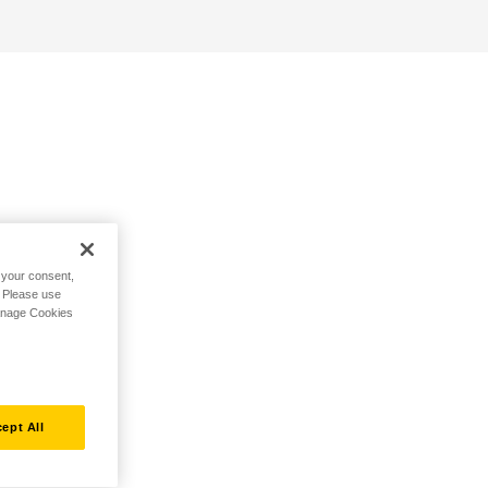
h your consent,
. Please use
Manage Cookies
ept All