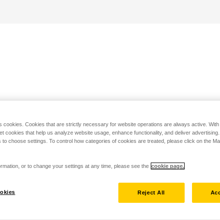
s cookies. Cookies that are strictly necessary for website operations are always active. Wit
set cookies that help us analyze website usage, enhance functionality, and deliver advertising
 to choose settings. To control how categories of cookies are treated, please click on the 
rmation, or to change your settings at any time, please see the
cookie page.
okies
Reject All
Acc